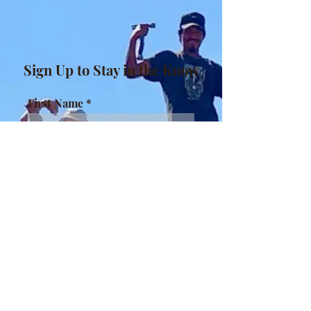
Sign Up to Stay in the Know
First Name
Last Name
Enter your email here
Sign Up