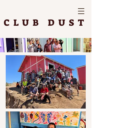
CLUB DUST