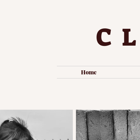
C
Home