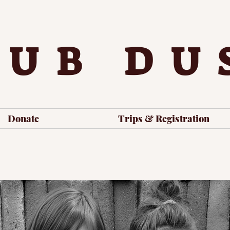
LUB DU
Donate
Trips & Registration