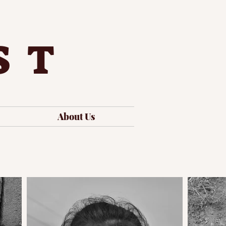
ST
About Us